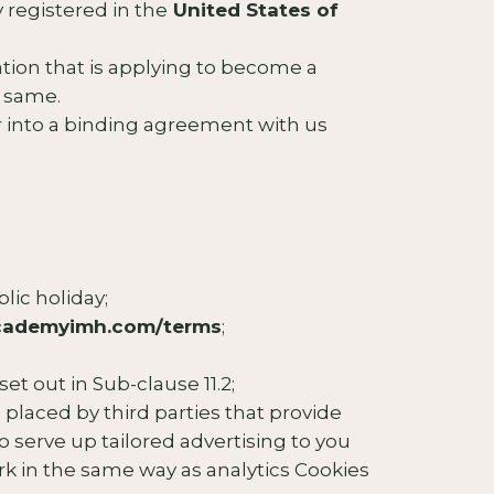
 registered in the
United States of
zation that is applying to become a
e same.
 into a binding agreement with us
lic holiday;
academyimh.com/terms
;
t out in Sub-clause 11.2;
e placed by third parties that provide
o serve up tailored advertising to you
work in the same way as analytics Cookies