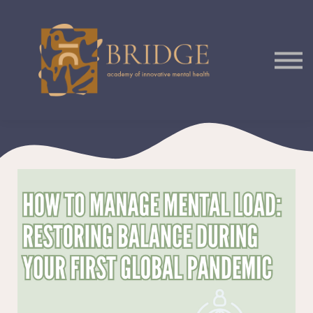
Courses
Podcast
Sign In