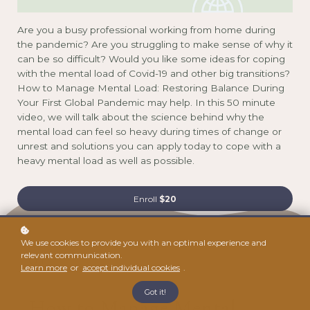
Are you a busy professional working from home during
the pandemic? Are you struggling to make sense of why it
can be so difficult? Would you like some ideas for coping
with the mental load of Covid-19 and other big transitions?
How to Manage Mental Load: Restoring Balance During
Your First Global Pandemic may help. In this 50 minute
video, we will talk about the science behind why the
mental load can feel so heavy during times of change or
unrest and solutions you can apply today to cope with a
heavy mental load as well as possible.
Enroll
$20
We use cookies to provide you with an optimal experience and
01
relevant communication.
Learn more
or
accept individual cookies
.
Got it!
How to Manage Mental