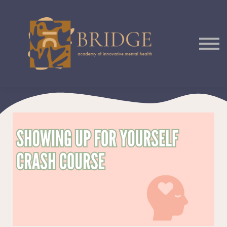
Courses
Podcast
Sign In