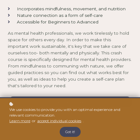
Incorporates mindfulness, movement, and nutrition
Nature connection as a form of self-care
Accessible for Beginners to Advanced
As mental health professionals, we work tirelessly to hold
space for others every day. In order to make this
important work sustainable, it's key that we take care of
ourselves too- both mentally and physically. This crash
course is specifically designed for mental health providers.
From mindfulness to communing with nature, we offer
guided practices so you can find out what works best for
you, as well as ideas to help you create a self-care plan
that's tailored to your need.
Register for free!
We use cookies to provide you with an optimal experience and
relevant communication.
Learn more
or
accept individual cookies
.
Got it!