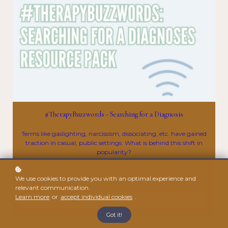
#TherapyBuzzwords - Searching for a Diagnosis
Terms like gaslighting, narcissism, dissociating, etc. have gained
traction in casual, public settings. What is behind this shift in
popularity?
$10
We use cookies to provide you with an optimal experience and
relevant communication.
Learn more
or
accept individual cookies
.
Enroll
Got it!