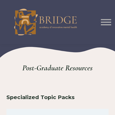
Courses
Podcast
Sign In
Post-Graduate Resources
Specialized Topic Packs